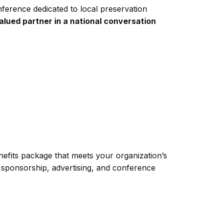
erence dedicated to local preservation
lued partner in a national conversation
efits package that meets your organization’s
 sponsorship, advertising, and conference