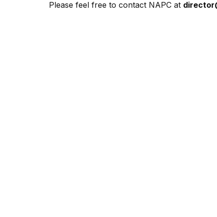
Please feel free to contact NAPC at
directo