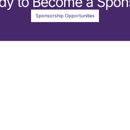
dy to Become a Spon
Sponsorship Opportunities