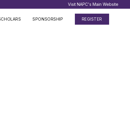
Visit NAPC's Main Website
SCHOLARS
SPONSORSHIP
REGISTER