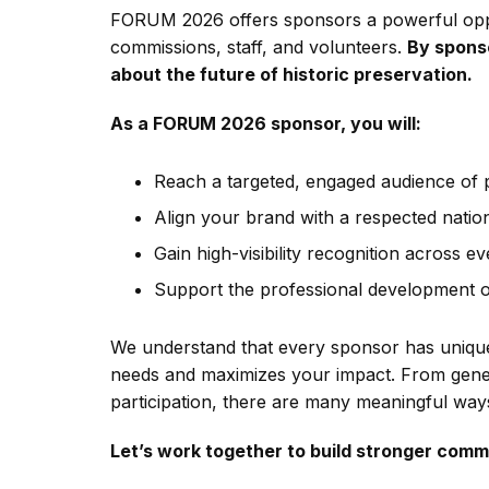
FORUM 2026 offers sponsors a powerful oppor
commissions, staff, and volunteers.
By sponso
about the future of historic preservation.
As a FORUM 2026 sponsor, you will:
Reach a targeted, engaged audience of 
Align your brand with a respected natio
Gain high-visibility recognition across ev
Support the professional development of
We understand that every sponsor has unique 
needs and maximizes your impact. From gener
participation, there are many meaningful ways
Let’s work together to build stronger comm