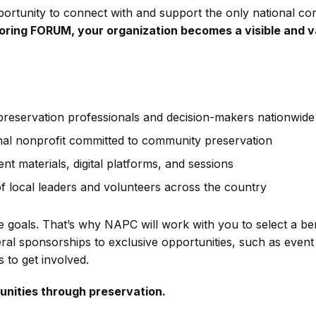
tunity to connect with and support the only national conf
ring FORUM, your organization becomes a visible and va
preservation professionals and decision-makers nationwide
nal nonprofit committed to community preservation
ent materials, digital platforms, and sessions
 local leaders and volunteers across the country
goals. That’s why NAPC will work with you to select a ben
al sponsorships to exclusive opportunities, such as event
 to get involved.
unities through preservation.