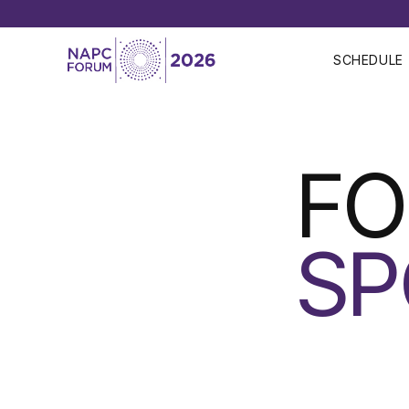
SCHEDULE
F
SP