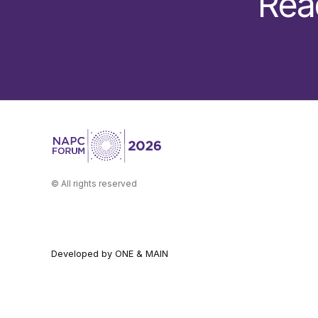
Rea
© All rights reserved
Developed by ONE & MAIN