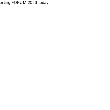
porting FORUM 2026 today.