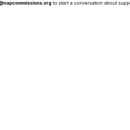
r@napcommissions.org
to start a conversation about sup