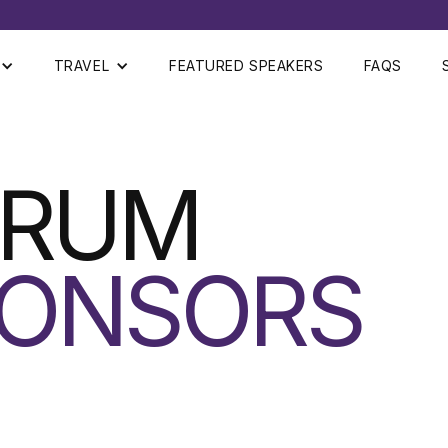
TRAVEL
FEATURED SPEAKERS
FAQS
ORUM
ONSORS