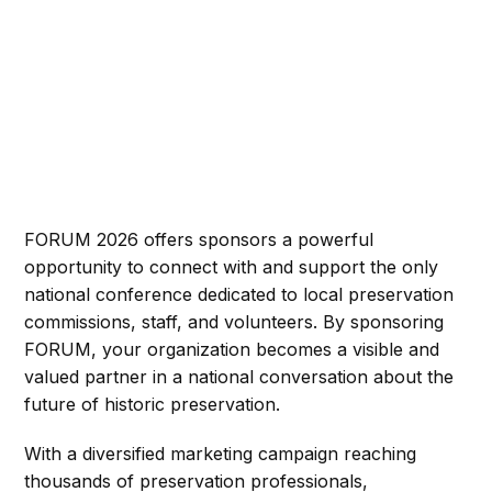
FORUM 2026 offers sponsors a powerful
opportunity to connect with and support the only
national conference dedicated to local preservation
commissions, staff, and volunteers. By sponsoring
FORUM, your organization becomes a visible and
valued partner in a national conversation about the
future of historic preservation.
With a diversified marketing campaign reaching
thousands of preservation professionals,