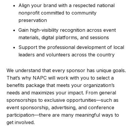
Align your brand with a respected national
nonprofit committed to community
preservation
Gain high-visibility recognition across event
materials, digital platforms, and sessions
Support the professional development of local
leaders and volunteers across the country
We understand that every sponsor has unique goals.
That’s why NAPC will work with you to select a
benefits package that meets your organization’s
needs and maximizes your impact. From general
sponsorships to exclusive opportunities—such as
event sponsorship, advertising, and conference
participation—there are many meaningful ways to
get involved.