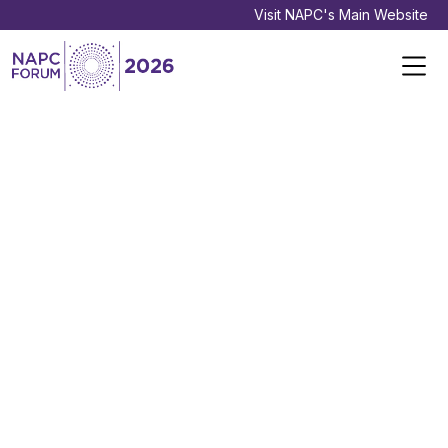
Visit NAPC's Main Website