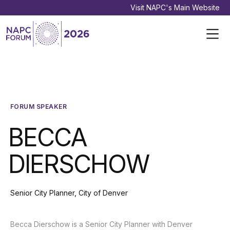
Visit NAPC's Main Website
FORUM SPEAKER
BECCA
DIERSCHOW
Senior City Planner, City of Denver
Becca Dierschow is a Senior City Planner with Denver