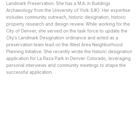
Landmark Preservation. She has a M.A. in Buildings
Archaeology from the University of York (UK). Her expertise
includes community outreach, historic designation, historic
property research and design review. While working for the
City of Denver, she served on the task force to update the
City’s Landmark Designation ordinance and acted as a
preservation team lead on the West Area Neighborhood
Planning Initiative. She recently wrote the historic designation
application for La Raza Park in Denver Colorado, leveraging
personal interviews and community meetings to shape the
successful application.