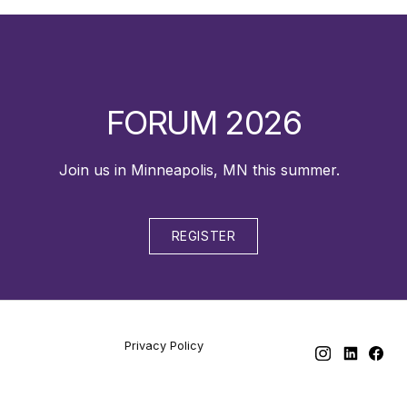
FORUM 2026
Join us in Minneapolis, MN this summer.
REGISTER
Privacy Policy