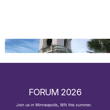
FORUM 2026
Join us in Minneapolis, MN this summer.