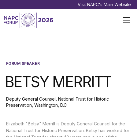
Visit NAPC's Main Website
FORUM SPEAKER
BETSY MERRITT
Deputy General Counsel, National Trust for Historic
Preservation, Washington, D.C.
Elizabeth "Betsy" Merritt is Deputy General Counsel for the
National Trust for Historic Preservation. Betsy has worked for