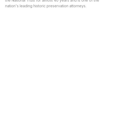
the National Trust for almost 40 years and is one of the
nation's leading historic preservation attorneys.