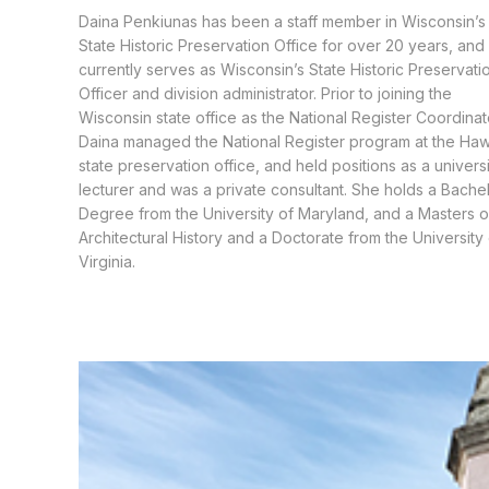
Daina Penkiunas has been a staff member in Wisconsin’s
State Historic Preservation Office for over 20 years, and
currently serves as Wisconsin’s State Historic Preservati
Officer and division administrator. Prior to joining the
Wisconsin state office as the National Register Coordinat
Daina managed the National Register program at the Haw
state preservation office, and held positions as a univers
lecturer and was a private consultant. She holds a Bachel
Degree from the University of Maryland, and a Masters o
Architectural History and a Doctorate from the University
Virginia.