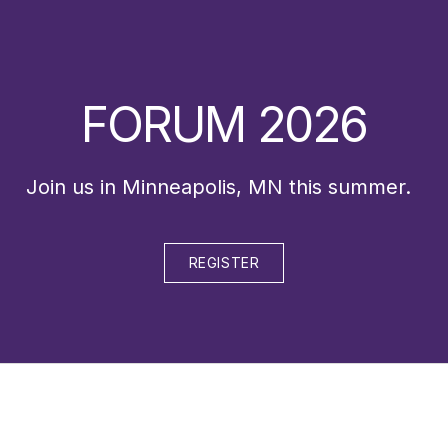
FORUM 2026
Join us in Minneapolis, MN this summer.
REGISTER