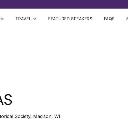
TRAVEL
FEATURED SPEAKERS
FAQS
AS
storical Society, Madison, WI