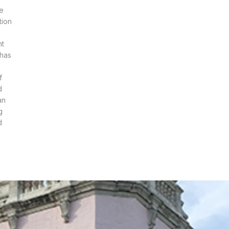
he
tion
nt
 has
f
d
an
g
d