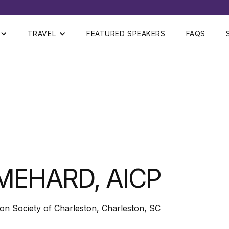
TRAVEL
FEATURED SPEAKERS
FAQS
MEHARD, AICP
ion Society of Charleston, Charleston, SC