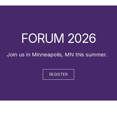
FORUM 2026
Join us in Minneapolis, MN this summer.
REGISTER