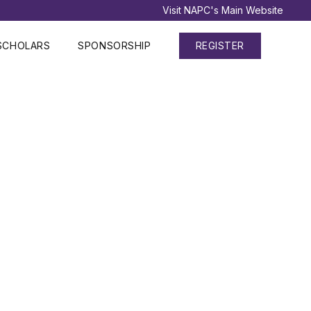
Visit NAPC's Main Website
SCHOLARS
SPONSORSHIP
REGISTER