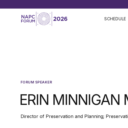
SCHEDULE
FORUM SPEAKER
ERIN MINNIGAN 
Director of Preservation and Planning; Preservat