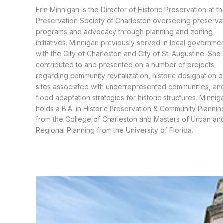
Erin Minnigan is the Director of Historic Preservation at t
Preservation Society of Charleston overseeing preserva
programs and advocacy through planning and zoning
initiatives. Minnigan previously served in local governme
with the City of Charleston and City of St. Augustine. She
contributed to and presented on a number of projects
regarding community revitalization, historic designation o
sites associated with underrepresented communities, an
flood adaptation strategies for historic structures. Minnig
holds a B.A. in Historic Preservation & Community Plannin
from the College of Charleston and Masters of Urban an
Regional Planning from the University of Florida.