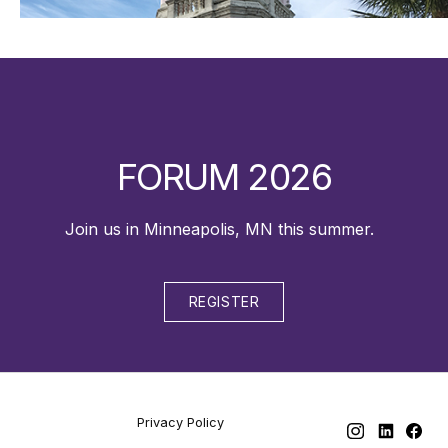
FORUM 2026
Join us in Minneapolis, MN this summer.
REGISTER
Privacy Policy