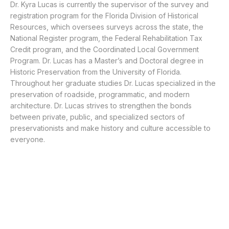
Dr. Kyra Lucas is currently the supervisor of the survey and
registration program for the Florida Division of Historical
Resources, which oversees surveys across the state, the
National Register program, the Federal Rehabilitation Tax
Credit program, and the Coordinated Local Government
Program. Dr. Lucas has a Master’s and Doctoral degree in
Historic Preservation from the University of Florida.
Throughout her graduate studies Dr. Lucas specialized in the
preservation of roadside, programmatic, and modern
architecture. Dr. Lucas strives to strengthen the bonds
between private, public, and specialized sectors of
preservationists and make history and culture accessible to
everyone.