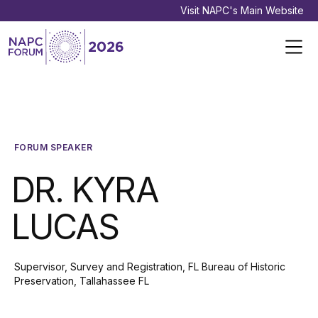
Visit NAPC's Main Website
FORUM SPEAKER
DR. KYRA
LUCAS
Supervisor, Survey and Registration, FL Bureau of Historic
Preservation, Tallahassee FL